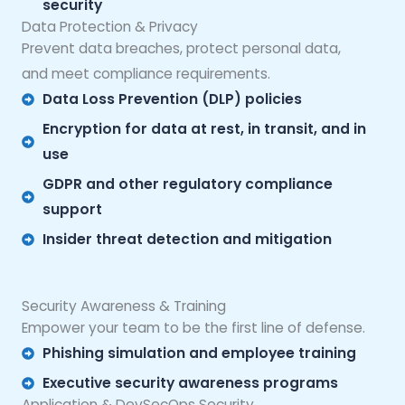
security
Data Protection & Privacy
Prevent data breaches, protect personal data,
and meet compliance requirements.
Data Loss Prevention (DLP) policies
Encryption for data at rest, in transit, and in
use
GDPR and other regulatory compliance
support
Insider threat detection and mitigation
Security Awareness & Training
Empower your team to be the first line of defense.
Phishing simulation and employee training
Executive security awareness programs
Application & DevSecOps Security