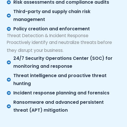
Risk assessments and compliance audits
Third-party and supply chain risk
management
Policy creation and enforcement
Threat Detection & Incident Response
Proactively identify and neutralize threats before
they disrupt your business.
24/7 Security Operations Center (SOC) for
monitoring and response
Threat intelligence and proactive threat
hunting
Incident response planning and forensics
Ransomware and advanced persistent
threat (APT) mitigation