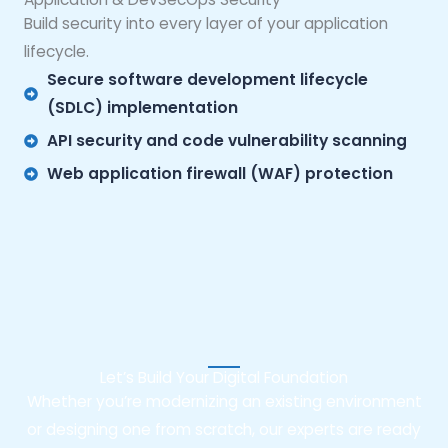
Build security into every layer of your application
lifecycle.
Secure software development lifecycle
(SDLC) implementation
API security and code vulnerability scanning
Web application firewall (WAF) protection
Let’s Build Your Digital Foundation
Whether you’re modernizing an existing environment
or designing one from scratch, our experts are ready