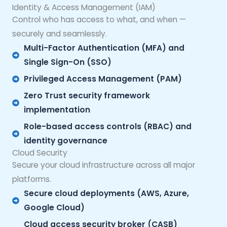
Identity & Access Management (IAM)
Control who has access to what, and when —
securely and seamlessly.
Multi-Factor Authentication (MFA) and
Single Sign-On (SSO)
Privileged Access Management (PAM)
Zero Trust security framework
implementation
Role-based access controls (RBAC) and
identity governance
Cloud Security
Secure your cloud infrastructure across all major
platforms.
Secure cloud deployments (AWS, Azure,
Google Cloud)
Cloud access security broker (CASB)