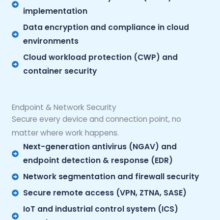
implementation
Data encryption and compliance in cloud
environments
Cloud workload protection (CWP) and
container security
Endpoint & Network Security
Secure every device and connection point, no
matter where work happens.
Next-generation antivirus (NGAV) and
endpoint detection & response (EDR)
Network segmentation and firewall security
Secure remote access (VPN, ZTNA, SASE)
IoT and industrial control system (ICS)