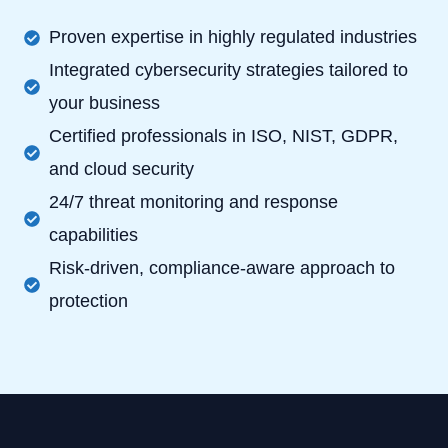
Proven expertise in highly regulated industries
Integrated cybersecurity strategies tailored to
your business
Certified professionals in ISO, NIST, GDPR,
and cloud security
24/7 threat monitoring and response
capabilities
Risk-driven, compliance-aware approach to
protection