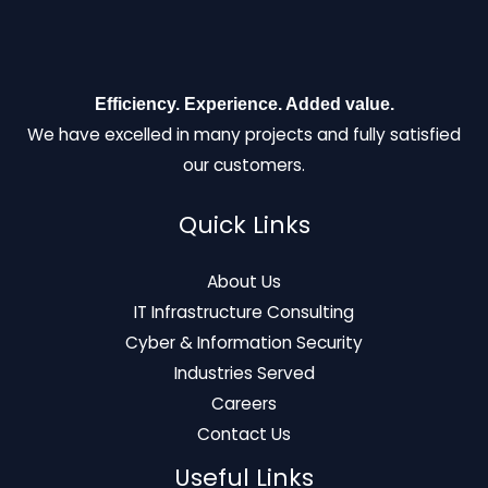
Efficiency. Experience. Added value.
We have excelled in many projects and fully satisfied
our customers.
Quick Links
About Us
IT Infrastructure Consulting
Cyber & Information Security
Industries Served
Careers
Contact Us
Useful Links