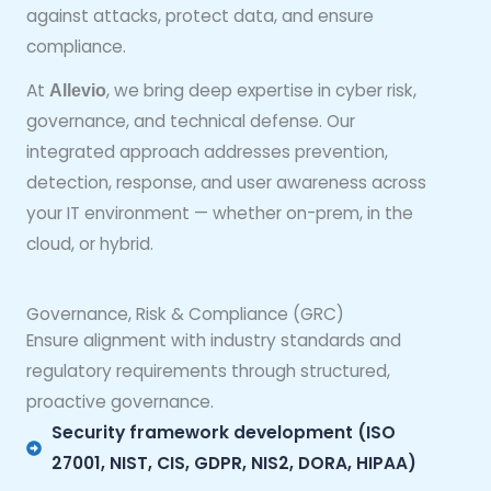
against attacks, protect data, and ensure
compliance.
At
, we bring deep expertise in cyber risk,
Allevio
governance, and technical defense. Our
integrated approach addresses prevention,
detection, response, and user awareness across
your IT environment — whether on-prem, in the
cloud, or hybrid.
Governance, Risk & Compliance (GRC)
Ensure alignment with industry standards and
regulatory requirements through structured,
proactive governance.
Security framework development (ISO
27001, NIST, CIS, GDPR, NIS2, DORA, HIPAA)