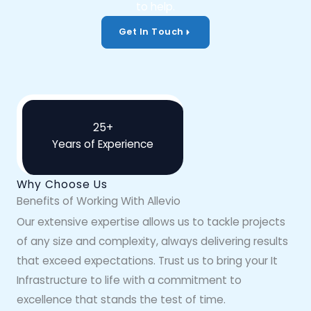
to help.
Get In Touch
25+
Years of Experience
Why Choose Us
Benefits of Working With Allevio
Our extensive expertise allows us to tackle projects
of any size and complexity, always delivering results
that exceed expectations. Trust us to bring your It
Infrastructure to life with a commitment to
excellence that stands the test of time.