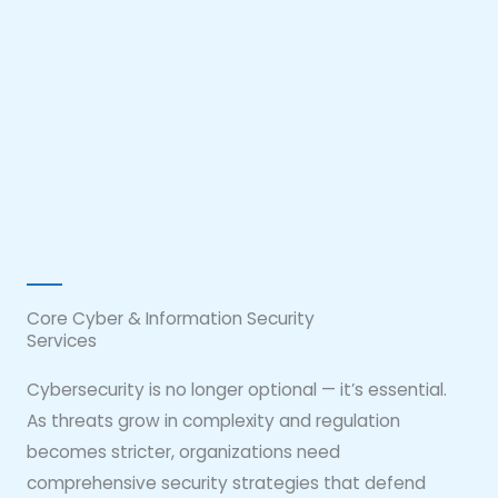
full regulatory compliance. From strategy to real-
time defense, we secure your digital ecosystem with
expert-led solutions.
Core Cyber & Information Security
Services
Cybersecurity is no longer optional — it’s essential.
As threats grow in complexity and regulation
becomes stricter, organizations need
comprehensive security strategies that defend