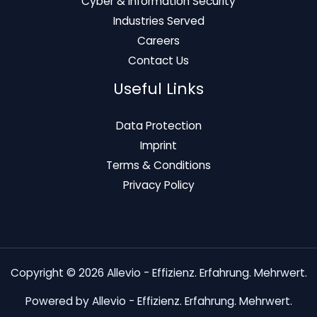
Cyber & Information Security
Industries Served
Careers
Contact Us
Useful Links
Data Protection
Imprint
Terms & Conditions
Privacy Policy
Copyright © 2026 Allevio - Effizienz. Erfahrung. Mehrwert.
Powered by Allevio - Effizienz. Erfahrung. Mehrwert.