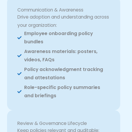
Communication & Awareness
Drive adoption and understanding across
your organization:
Employee onboarding policy
bundles
Awareness materials: posters,
videos, FAQs
Policy acknowledgment tracking
and attestations
Role-specific policy summaries
and briefings
Review & Governance Lifecycle
Keep policies relevant and auditable: