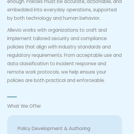
enough. Policies must be accurate, actionable, and
embedded into everyday operations, supported
by both technology and human behavior.
Allevio works with organizations to craft and
implement tailored security and compliance
policies that align with industry standards and
regulatory requirements. From acceptable use and
data classification to incident response and
remote work protocols, we help ensure your
policies are both practical and enforceable.
What We Offer
Policy Development & Authoring