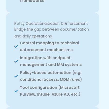
frameworks
Policy Operationalization & Enforcement
Bridge the gap between documentation
and daily operations:
Control mapping to technical
enforcement mechanisms
Integration with endpoint
management and IAM systems
Policy-based automation (e.g.
conditional access, MDM rules)
Tool configuration (Microsoft
Purview, Intune, Azure AD, etc.)