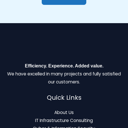
Efficiency. Experience. Added value.
We have excelled in many projects and fully satisfied
our customers.
Quick Links
About Us
IT Infrastructure Consulting