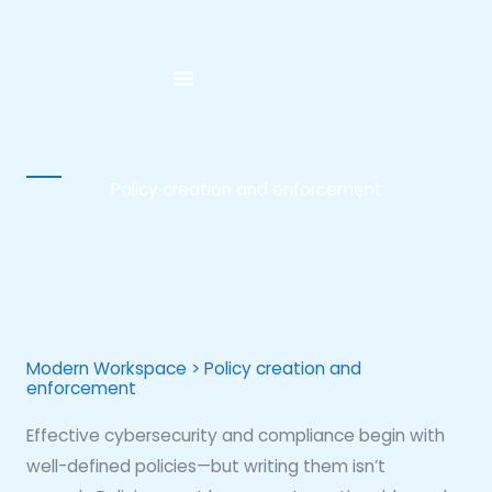
Skip
to
content
Policy creation and enforcement
Modern Workspace > Policy creation and
enforcement
Effective cybersecurity and compliance begin with
well-defined policies—but writing them isn’t