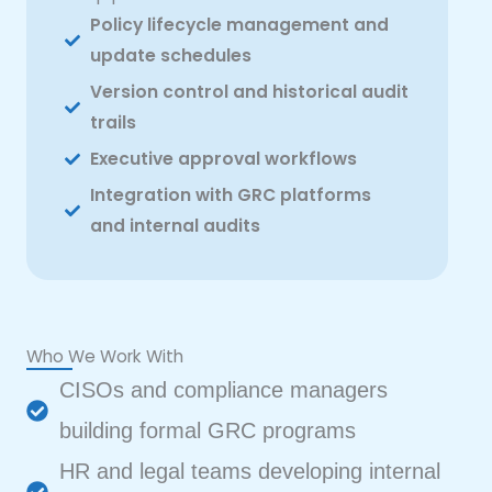
Policy lifecycle management and
update schedules
Version control and historical audit
trails
Executive approval workflows
Integration with GRC platforms
and internal audits
Who We Work With
CISOs and compliance managers
building formal GRC programs
HR and legal teams developing internal