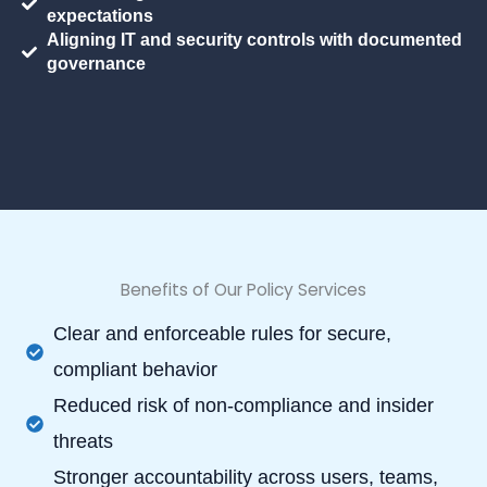
expectations
Aligning IT and security controls with documented
governance
Benefits of Our Policy Services
Clear and enforceable rules for secure,
compliant behavior
Reduced risk of non-compliance and insider
threats
Stronger accountability across users, teams,