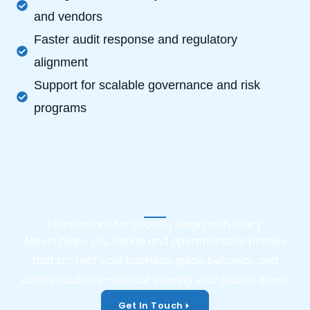
and vendors
Faster audit response and regulatory
alignment
Support for scalable governance and risk
programs
Foundations for Security Begin with Policy
Allevio helps you define and operationalize policies
that protect your business, guide behavior, and
satisfy auditors—without slowing your teams down.
Get In Touch