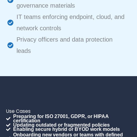
governance materials
IT teams enforcing endpoint, cloud, and
network controls
Privacy officers and data protection
leads
Use Cases
Preparing for ISO 27001, GDPR, or HIPAA
certification
Updating outdated or fragmented policies
Enabling secure hybrid or BYOD work models
Onboarding new vendors or teams with defined