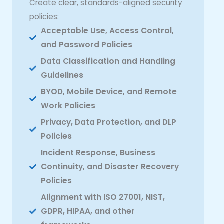
Create clear, standards-aligned security
policies:
Acceptable Use, Access Control,
and Password Policies
Data Classification and Handling
Guidelines
BYOD, Mobile Device, and Remote
Work Policies
Privacy, Data Protection, and DLP
Policies
Incident Response, Business
Continuity, and Disaster Recovery
Policies
Alignment with ISO 27001, NIST,
GDPR, HIPAA, and other