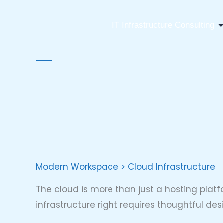
Skip
to
O
IT Infrastructure Consulting
content
Modern Workspace > Cloud Infrastructure
The cloud is more than just a hosting plat
infrastructure right requires thoughtful d