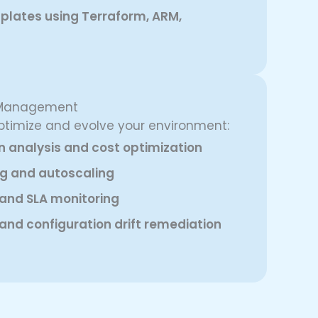
plates using Terraform, ARM,
e Management
ptimize and evolve your environment:
on analysis and cost optimization
g and autoscaling
 and SLA monitoring
and configuration drift remediation