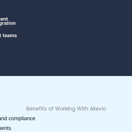
ment
gration
t teams
Benefits of Working With Allevio
 and compliance
ments