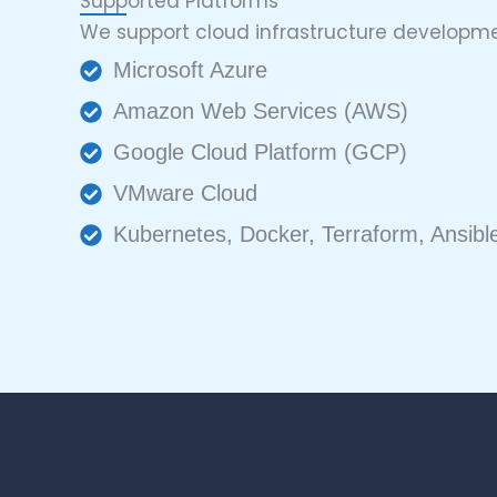
Supported Platforms
We support cloud infrastructure developme
Microsoft Azure
Amazon Web Services (AWS)
Google Cloud Platform (GCP)
VMware Cloud
Kubernetes, Docker, Terraform, Ansi