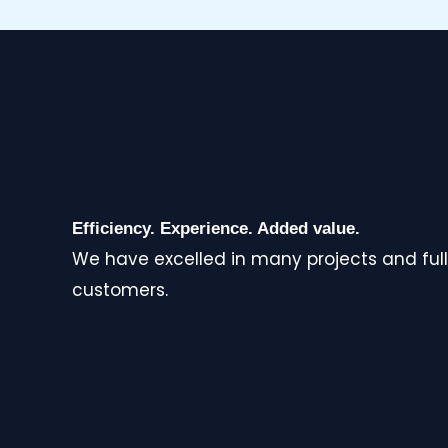
Efficiency. Experience. Added value.
We have excelled in many projects and full
customers.