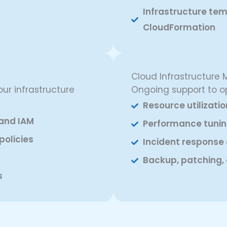
Infrastructure tem
CloudFormation
Cloud Infrastructur
ur infrastructure
Ongoing support to o
Resource utilizati
and IAM
Performance tunin
policies
Incident response
Backup, patching, 
s