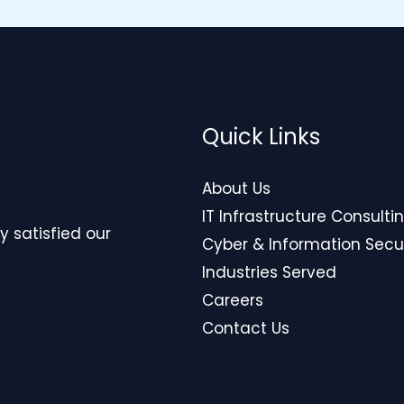
Quick Links
About Us
IT Infrastructure Consulti
y satisfied our
Cyber & Information Secu
Industries Served
Careers
Contact Us