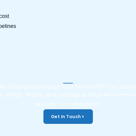
cost
pelines
ild Cloud Infrastructure That Moves With Your Busin
o to design, deploy, and manage a cloud environment
security, and innovation.
Get In Touch