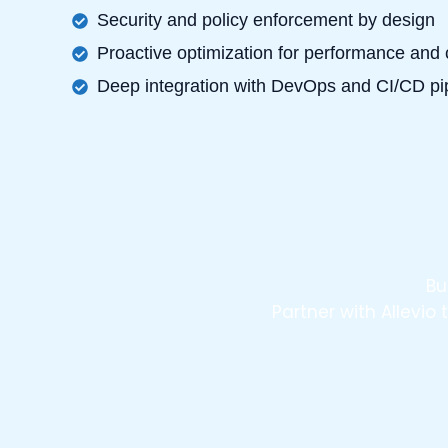
Security and policy enforcement by design
Proactive optimization for performance and 
Deep integration with DevOps and CI/CD pi
Bu
Partner with Allevi