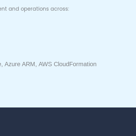
nt and operations across:
ble, Azure ARM, AWS CloudFormation