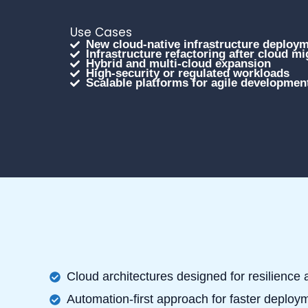
Use Cases
New cloud-native infrastructure deploy
Infrastructure refactoring after cloud mi
Hybrid and multi-cloud expansion
High-security or regulated workloads
Scalable platforms for agile developmen
Cloud architectures designed for resilience
Automation-first approach for faster deploy