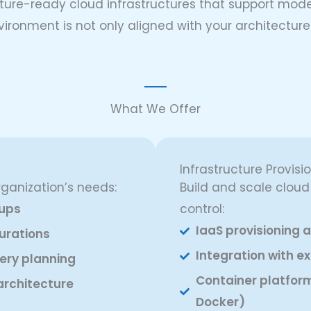
future-ready cloud infrastructures that support mod
vironment is not only aligned with your architectu
What We Offer
Infrastructure Provisi
rganization’s needs:
Build and scale clou
tups
control:
IaaS provisioning
urations
Integration with ex
very planning
Container platfor
architecture
Docker)