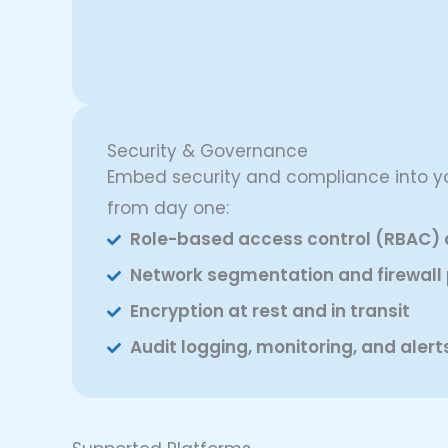
Security & Governance
Embed security and compliance into yo
from day one:
Role-based access control (RBAC) 
Network segmentation and firewall 
Encryption at rest and in transit
Audit logging, monitoring, and alert