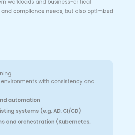
ern workloads and business-critical
re and compliance needs, but also optimized
oning
d environments with consistency and
 and automation
isting systems (e.g. AD, CI/CD)
ms and orchestration (Kubernetes,