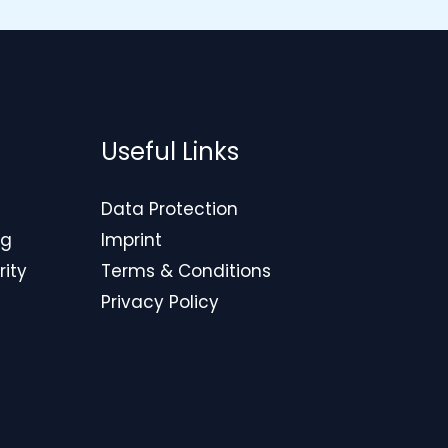
Useful Links
Data Protection
ng
Imprint
rity
Terms & Conditions
Privacy Policy