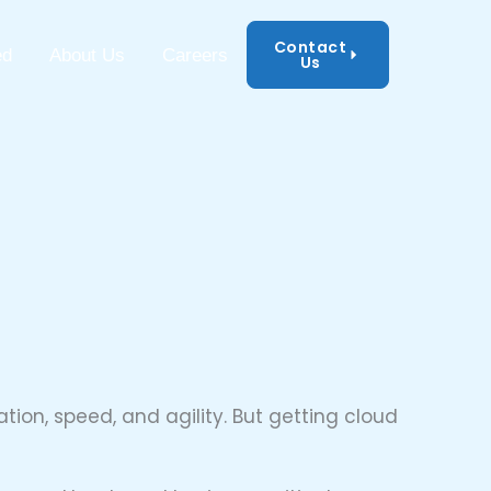
Contact
mation Security
ed
About Us
Careers
Us
ion, speed, and agility. But getting cloud