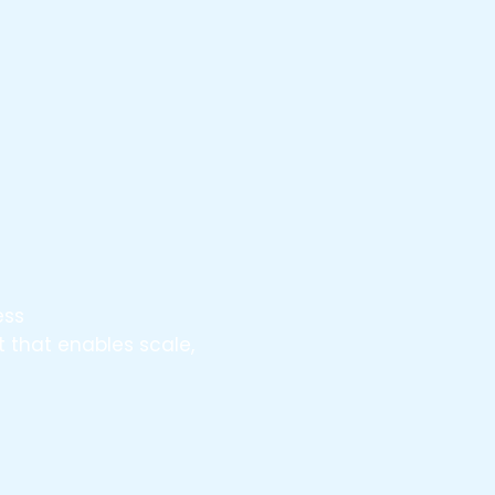
ess
 that enables scale,