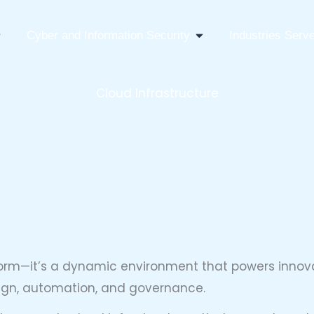
pen IT Infrastructure Consulting
Open Cyber And Infor
Cyber and Information Security
Industries Serv
Cloud Infrastructure
form—it’s a dynamic environment that powers innovat
esign, automation, and governance.