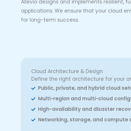
Allevio designs and implements resilient, 
applications. We ensure that your cloud en
for long-term success.
Cloud Architecture & Design
Define the right architecture for your o
Public, private, and hybrid cloud se
Multi-region and multi-cloud config
High-availability and disaster reco
Networking, storage, and compute 