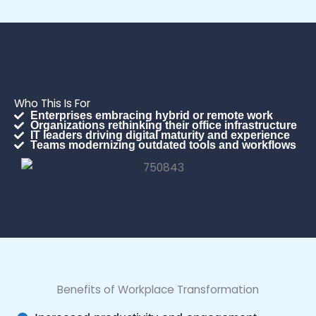
Who This Is For
Enterprises embracing hybrid or remote work
Organizations rethinking their office infrastructure
IT leaders driving digital maturity and experience
Teams modernizing outdated tools and workflows
Benefits of Workplace Transformation