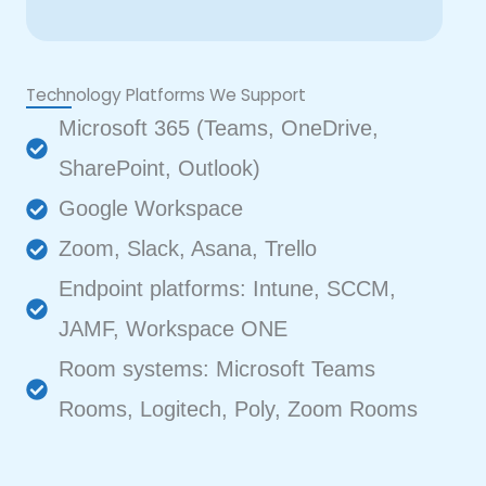
Technology Platforms We Support
Microsoft 365 (Teams, OneDrive,
SharePoint, Outlook)
Google Workspace
Zoom, Slack, Asana, Trello
Endpoint platforms: Intune, SCCM,
JAMF, Workspace ONE
Room systems: Microsoft Teams
Rooms, Logitech, Poly, Zoom Rooms