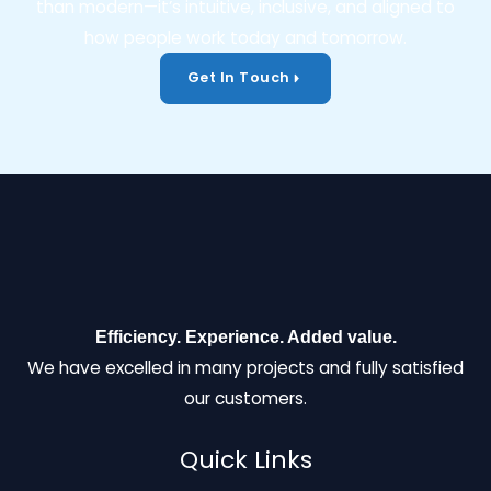
than modern—it’s intuitive, inclusive, and aligned to
how people work today and tomorrow.
Get In Touch
Efficiency. Experience. Added value.
We have excelled in many projects and fully satisfied
our customers.
Quick Links