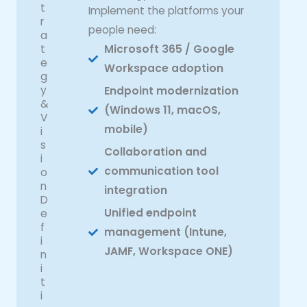
t
Implement the platforms your
r
people need:
a
t
Microsoft 365 / Google
e
Workspace adoption
g
y
Endpoint modernization
&
(Windows 11, macOS,
V
mobile)
i
s
Collaboration and
i
communication tool
o
n
integration
D
Unified endpoint
e
f
management (Intune,
i
JAMF, Workspace ONE)
n
i
t
i