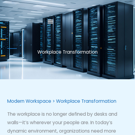
Skip
to
content
Workplace Transformation
Modern Workspace > Workplace Transformation
The workplace is no longer defined by desks and
walls—it’s wherever your people are. In today’s
dynamic environment, organizations need more