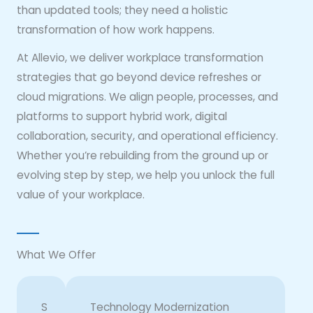
than updated tools; they need a holistic
transformation of how work happens.
At Allevio, we deliver workplace transformation
strategies that go beyond device refreshes or
cloud migrations. We align people, processes, and
platforms to support hybrid work, digital
collaboration, security, and operational efficiency.
Whether you’re rebuilding from the ground up or
evolving step by step, we help you unlock the full
value of your workplace.
What We Offer
S
Technology Modernization