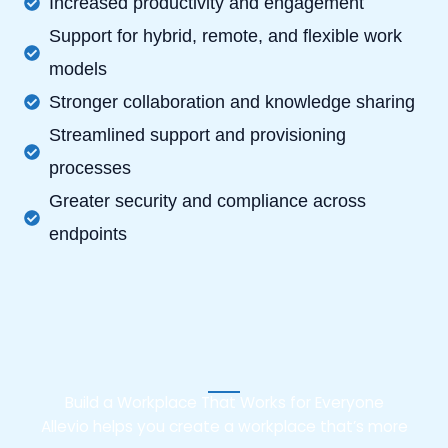
Increased productivity and engagement
Support for hybrid, remote, and flexible work
models
Stronger collaboration and knowledge sharing
Streamlined support and provisioning
processes
Greater security and compliance across
endpoints
Build a Workplace That Works for Everyone
Allevio helps you create a workplace that’s more