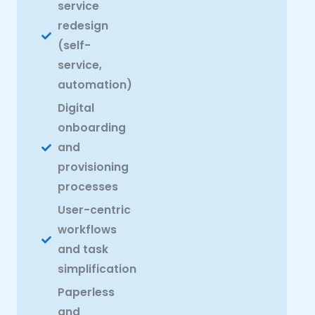
service
redesign
(self-
service,
automation)
Digital
onboarding
and
provisioning
processes
User-centric
workflows
and task
simplification
Paperless
and