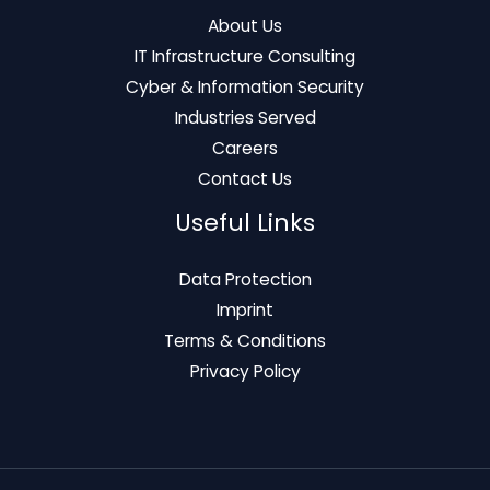
About Us
IT Infrastructure Consulting
Cyber & Information Security
Industries Served
Careers
Contact Us
Useful Links
Data Protection
Imprint
Terms & Conditions
Privacy Policy