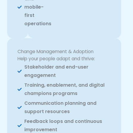
mobile-
first
operations
Change Management & Adoption
Help your people adapt and thrive:
Stakeholder and end-user
engagement
Training, enablement, and digital
champions programs
Communication planning and
support resources
Feedback loops and continuous
improvement