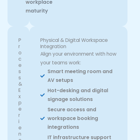
workplace
maturity
P
Physical & Digital Workspace
r
Integration
o
Align your environment with how
c
your teams work:
e
s
Smart meeting room and
s
AV setups
&
E
Hot-desking and digital
x
signage solutions
p
e
Secure access and
r
workspace booking
i
integrations
e
n
IT infrastructure support