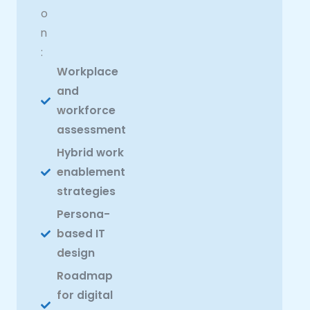
o
n
:
Workplace
and
workforce
assessment
Hybrid work
enablement
strategies
Persona-
based IT
design
Roadmap
for digital