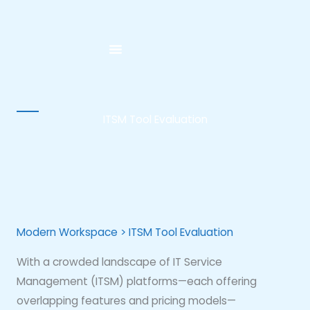
Skip
to
content
ITSM Tool Evaluation
Modern Workspace > ITSM Tool Evaluation
With a crowded landscape of IT Service
Management (ITSM) platforms—each offering
overlapping features and pricing models—