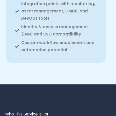
Integration points with monitoring,
asset management, CMDB, and
DevOps tools
Identity & access management
(IAM) and SSO compatibility
Custom workflow enablement and
automation potential
Who This Service Is For