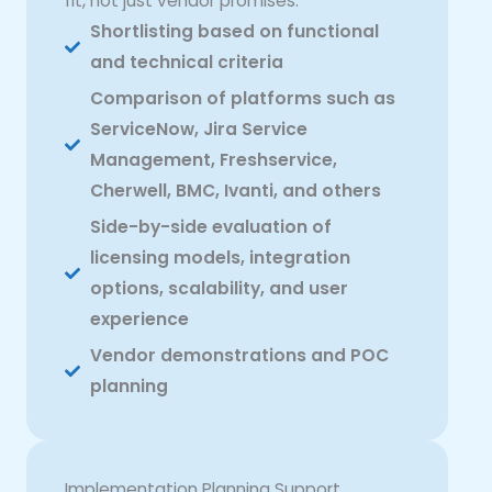
fit, not just vendor promises:
Shortlisting based on functional
and technical criteria
Comparison of platforms such as
ServiceNow, Jira Service
Management, Freshservice,
Cherwell, BMC, Ivanti, and others
Side-by-side evaluation of
licensing models, integration
options, scalability, and user
experience
Vendor demonstrations and POC
planning
Implementation Planning Support