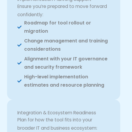
Ensure you’re prepared to move forward
confidently:
Roadmap for tool rollout or
migration
Change management and training
considerations
Alignment with your IT governance
and security framework
High-level implementation
estimates and resource planning
Integration & Ecosystem Readiness
Plan for how the tool fits into your
broader IT and business ecosystem: