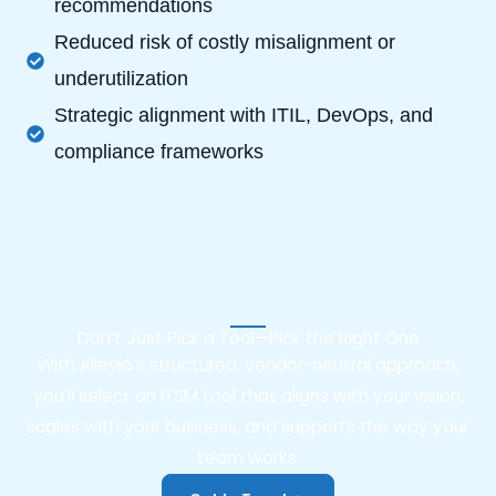
recommendations
Reduced risk of costly misalignment or
underutilization
Strategic alignment with ITIL, DevOps, and
compliance frameworks
Don’t Just Pick a Tool—Pick the Right One
With Allevio’s structured, vendor-neutral approach,
you’ll select an ITSM tool that aligns with your vision,
scales with your business, and supports the way your
team works.