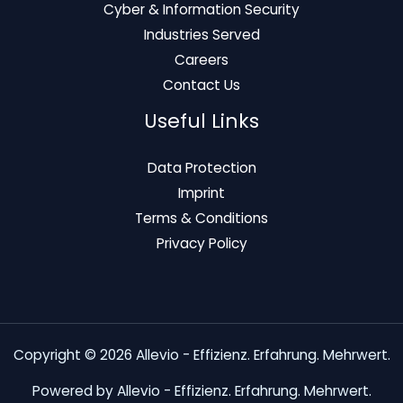
Cyber & Information Security
Industries Served
Careers
Contact Us
Useful Links
Data Protection
Imprint
Terms & Conditions
Privacy Policy
Copyright © 2026 Allevio - Effizienz. Erfahrung. Mehrwert.
Powered by Allevio - Effizienz. Erfahrung. Mehrwert.