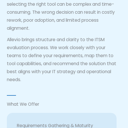
selecting the right tool can be complex and time-
consuming. The wrong decision can result in costly
rework, poor adoption, and limited process
alignment.
Allevio brings structure and clarity to the ITSM
evaluation process. We work closely with your
teams to define your requirements, map them to
tool capabilities, and recommend the solution that
best aligns with your IT strategy and operational
needs.
What We Offer
Requirements Gathering & Maturity