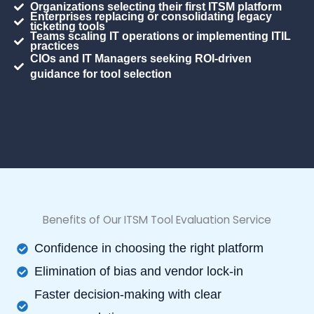
Organizations selecting their first ITSM platform
Enterprises replacing or consolidating legacy
ticketing tools
Teams scaling IT operations or implementing ITIL
practices
CIOs and IT Managers seeking ROI-driven
guidance for tool selection
Benefits of Our ITSM Tool Evaluation Service
Confidence in choosing the right platform
Elimination of bias and vendor lock-in
Faster decision-making with clear