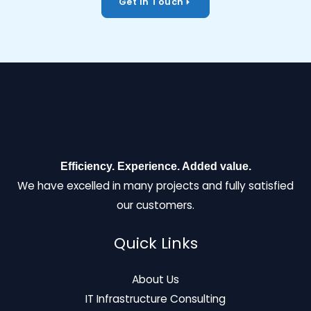
Get In Touch
Efficiency. Experience. Added value.
We have excelled in many projects and fully satisfied
our customers.
Quick Links
About Us
IT Infrastructure Consulting