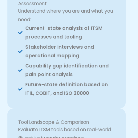
Assessment
Understand where you are and what you
need:
Current-state analysis of ITSM
processes and tooling
Stakeholder interviews and
operational mapping
Capability gap identification and
pain point analysis
Future-state definition based on
ITIL, COBIT, and ISO 20000
Tool Landscape & Comparison
Evaluate ITSM tools based on real-world