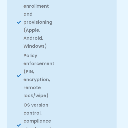
enrollment
and
provisioning
(Apple,
Android,
Windows)
Policy
enforcement
(PIN,
encryption,
remote
lock/wipe)
OS version
control,
compliance