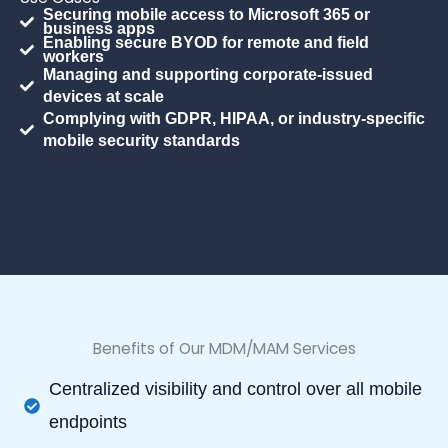
Securing mobile access to Microsoft 365 or
business apps
Enabling secure BYOD for remote and field
workers
Managing and supporting corporate-issued
devices at scale
Complying with GDPR, HIPAA, or industry-specific
mobile security standards
Benefits of Our MDM/MAM Services
Centralized visibility and control over all mobile
endpoints