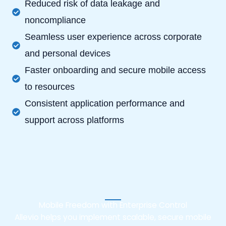
Reduced risk of data leakage and
noncompliance
Seamless user experience across corporate
and personal devices
Faster onboarding and secure mobile access
to resources
Consistent application performance and
support across platforms
Mobile Freedom with Enterprise Control
Allevio helps you implement scalable, secure mobile