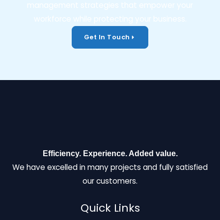
management strategies that empower your
workforce while protecting your business.
Get In Touch
Efficiency. Experience. Added value.
We have excelled in many projects and fully satisfied
our customers.
Quick Links