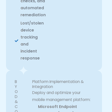
checks, and
automated
remediation
Lost/stolen
device
tracking
and
incident
response
B
Platform Implementation &
Y
Integration
O
Deploy and optimize your
D
mobile management platform:
&
C
Microsoft Endpoint
O