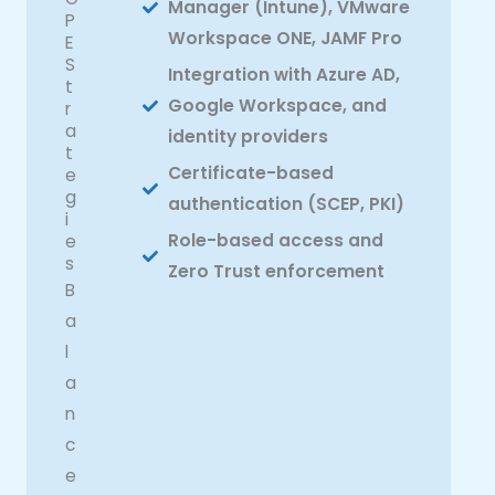
Manager (Intune), VMware
P
Workspace ONE, JAMF Pro
E
S
Integration with Azure AD,
t
Google Workspace, and
r
a
identity providers
t
Certificate-based
e
g
authentication (SCEP, PKI)
i
Role-based access and
e
s
Zero Trust enforcement
B
a
l
a
n
c
e