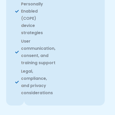
Personally
Enabled
(COPE)
device
strategies
User
communication,
consent, and
training support
Legal,
compliance,
and privacy
considerations