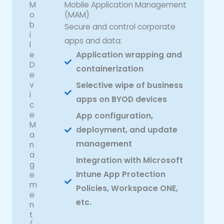
M
Mobile Application Management
o
(MAM)
b
Secure and control corporate
i
apps and data:
l
e
Application wrapping and
D
containerization
e
v
Selective wipe of business
i
apps on BYOD devices
c
e
App configuration,
M
deployment, and update
a
management
n
a
Integration with Microsoft
g
Intune App Protection
e
m
Policies, Workspace ONE,
e
etc.
n
t