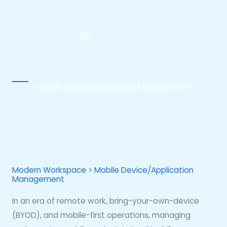
Skip
to
content
Mobile Device/Application Management
Modern Workspace > Mobile Device/Application
Management
In an era of remote work, bring-your-own-device
(BYOD), and mobile-first operations, managing