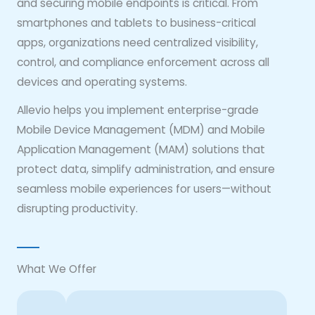
and securing mobile endpoints is critical. From
smartphones and tablets to business-critical
apps, organizations need centralized visibility,
control, and compliance enforcement across all
devices and operating systems.
Allevio helps you implement enterprise-grade
Mobile Device Management (MDM) and Mobile
Application Management (MAM) solutions that
protect data, simplify administration, and ensure
seamless mobile experiences for users—without
disrupting productivity.
What We Offer