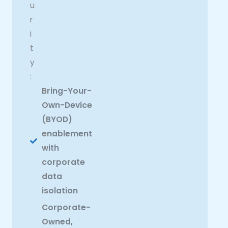
u
r
i
t
y
:
Bring-Your-
Own-Device
(BYOD)
enablement
with
corporate
data
isolation
Corporate-
Owned,