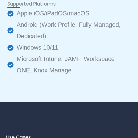
Supported Platforms
Apple iOS/iPadOS/macOS
Android (Work Profile, Fully Managed,
Dedicated)
Windows 10/11
Microsoft Intune, JAMF, Workspace
ONE, Knox Manage
Use Cases