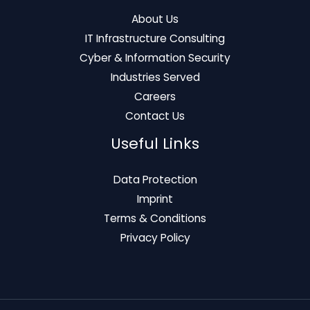
About Us
IT Infrastructure Consulting
Cyber & Information Security
Industries Served
Careers
Contact Us
Useful Links
Data Protection
Imprint
Terms & Conditions
Privacy Policy