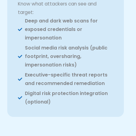
Know what attackers can see and
target:
Deep and dark web scans for
exposed credentials or
impersonation
Social media risk analysis (public
footprint, oversharing,
impersonation risks)
Executive-specific threat reports
and recommended remediation
Digital risk protection integration
(optional)