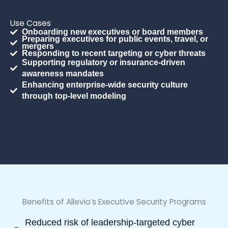
Use Cases
Onboarding new executives or board members
Preparing executives for public events, travel, or
mergers
Responding to recent targeting or cyber threats
Supporting regulatory or insurance-driven
awareness mandates
Enhancing enterprise-wide security culture
through top-level modeling
Benefits of Allevio’s Executive Security Programs
Reduced risk of leadership-targeted cyber