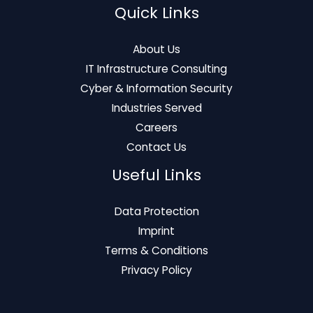
Quick Links
About Us
IT Infrastructure Consulting
Cyber & Information Security
Industries Served
Careers
Contact Us
Useful Links
Data Protection
Imprint
Terms & Conditions
Privacy Policy