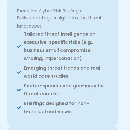
Executive Cyber Risk Briefings
Deliver strategic insight into the threat
landscape:
Tailored threat intelligence on
executive-specific risks (e.g.,
business email compromise,
whaling, impersonation)
Emerging threat trends and real-
world case studies
Sector-specific and geo-specific
threat context
Briefings designed for non-
technical audiences