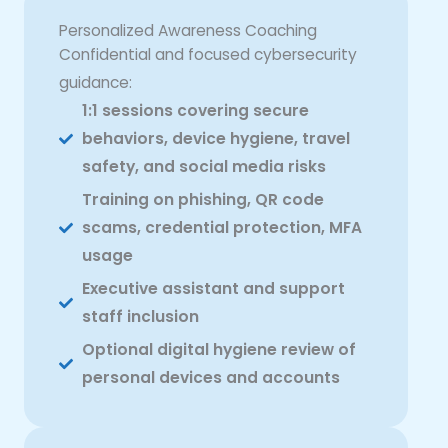
Personalized Awareness Coaching
Confidential and focused cybersecurity
guidance:
1:1 sessions covering secure
behaviors, device hygiene, travel
safety, and social media risks
Training on phishing, QR code
scams, credential protection, MFA
usage
Executive assistant and support
staff inclusion
Optional digital hygiene review of
personal devices and accounts