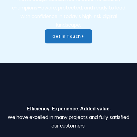
champions—aware, protected, and ready to lead
with confidence in today’s high-risk digital
landscape.
Get In Touch
Efficiency. Experience. Added value.
We have excelled in many projects and fully satisfied
our customers.