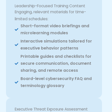
Leadership-Focused Training Content
Engaging, relevant materials for time-
limited schedules:
Short-format video briefings and
microlearning modules
Interactive simulations tailored for
executive behavior patterns
Printable guides and checklists for
secure communication, document
sharing, and remote access
Board-level cybersecurity FAQ and
terminology glossary
Executive Threat Exposure Assessment