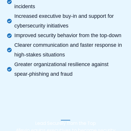
incidents
Increased executive buy-in and support for
cybersecurity initiatives
Improved security behavior from the top-down
Clearer communication and faster response in
high-stakes situations
Greater organizational resilience against
spear-phishing and fraud
Lead Securely from the Top
Allevio equips executives to become security