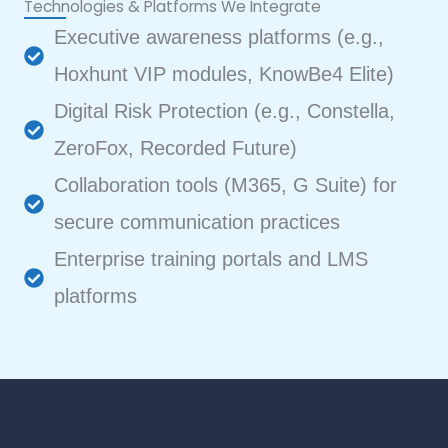
Technologies & Platforms We Integrate
Executive awareness platforms (e.g.,
Hoxhunt VIP modules, KnowBe4 Elite)
Digital Risk Protection (e.g., Constella,
ZeroFox, Recorded Future)
Collaboration tools (M365, G Suite) for
secure communication practices
Enterprise training portals and LMS
platforms