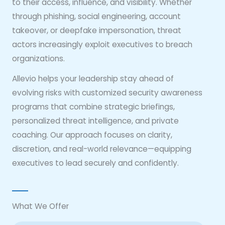
to their access, influence, and visibility. Whether
through phishing, social engineering, account
takeover, or deepfake impersonation, threat
actors increasingly exploit executives to breach
organizations.
Allevio helps your leadership stay ahead of
evolving risks with customized security awareness
programs that combine strategic briefings,
personalized threat intelligence, and private
coaching. Our approach focuses on clarity,
discretion, and real-world relevance—equipping
executives to lead securely and confidently.
What We Offer