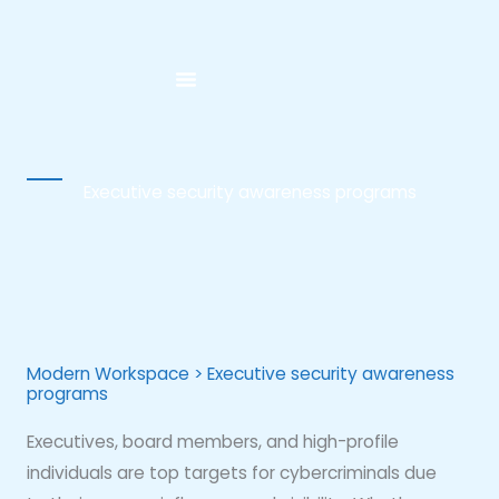
Skip
to
content
Executive security awareness programs
Modern Workspace > Executive security awareness
programs
Executives, board members, and high-profile
individuals are top targets for cybercriminals due