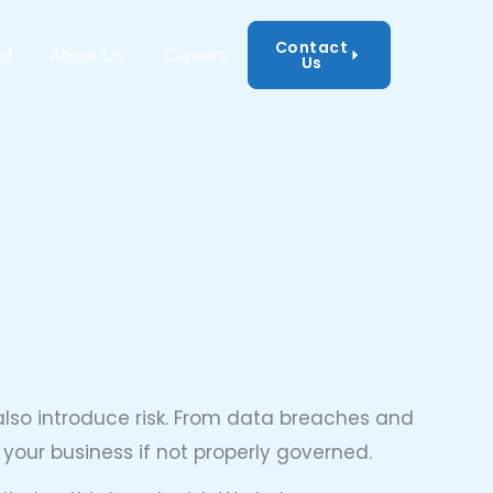
Contact
mation Security
ed
About Us
Careers
Us
also introduce risk. From data breaches and
our business if not properly governed.