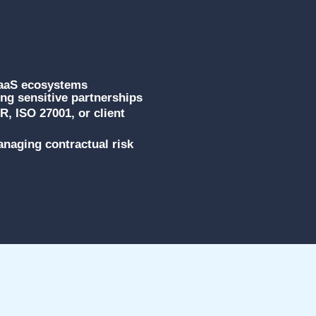
SaaS ecosystems
g sensitive partnerships
, ISO 27001, or client
naging contractual risk