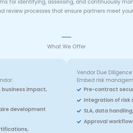
ms for identifying, assessing, and continuously moni
, and review processes that ensure partners meet y
What We Offer
Vendor Due Diligenc
ndor:
Embed risk manageme
, business impact,
Pre-contract secur
Integration of ris
aire development
SLA, data handling
Approval workflow
ifications,