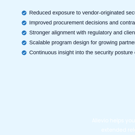
Reduced exposure to vendor-originated secu
Improved procurement decisions and contrac
Stronger alignment with regulatory and clien
Scalable program design for growing partn
Continuous insight into the security posture 
Allevio helps y
extended rel