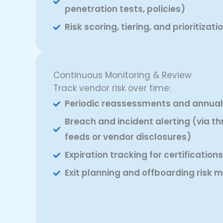
penetration tests, policies)
Risk scoring, tiering, and prioritizat
Continuous Monitoring & Review
Track vendor risk over time:
Periodic reassessments and annual 
Breach and incident alerting (via th
feeds or vendor disclosures)
Expiration tracking for certification
Exit planning and offboarding ris