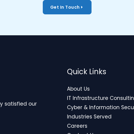
Get In Touch
Quick Links
About Us
IT Infrastructure Consulti
y satisfied our
Cyber & Information Secu
Industries Served
Careers