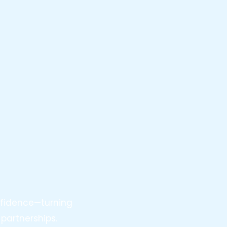
nfidence—turning
partnerships.