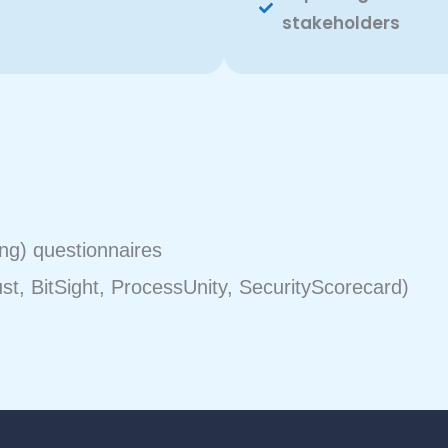
stakeholders
ng) questionnaires
ust, BitSight, ProcessUnity, SecurityScorecard)