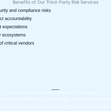
Benefits of Our Third-Party Risk Services
rity and compliance risks
t accountability
t expectations
er ecosystems
of critical vendors
Secure Your Business Beyond Your Borders
ou manage third-party and supply chain risk with co
ationships into secure, compliant, and accountable 