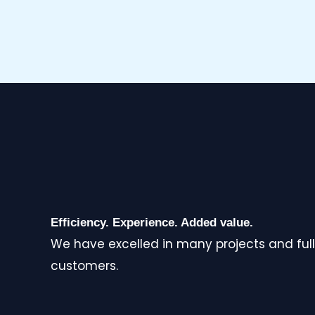
Efficiency. Experience. Added value.
We have excelled in many projects and full
customers.