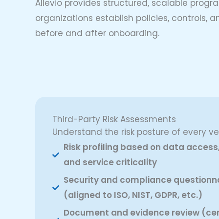
Allevio provides structured, scalable progra
organizations establish policies, controls
before and after onboarding.
Third-Party Risk Assessments
Understand the risk posture of every ve
Risk profiling based on data access
and service criticality
Security and compliance questionn
(aligned to ISO, NIST, GDPR, etc.)
Document and evidence review (cert