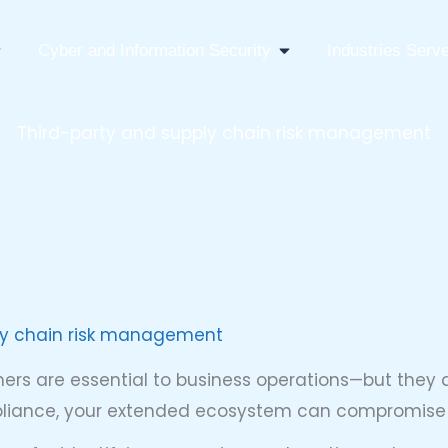
pen IT Infrastructure Consulting
Open Cyber And Infor
Cyber and Information Security
Industries Serv
Third-party and supply chain risk management
ly chain risk management
ers are essential to business operations—but they 
pliance, your extended ecosystem can compromise y