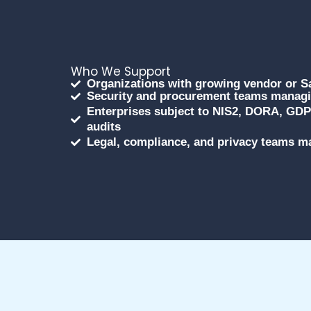
Who We Support
Organizations with growing vendor or 
Security and procurement teams managin
Enterprises subject to NIS2, DORA, GDPR
audits
Legal, compliance, and privacy teams ma