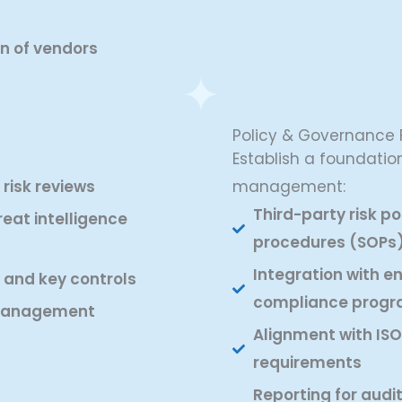
ion of vendors
Policy & Governance
Establish a foundation
risk reviews
management:
Third-party risk p
reat intelligence
procedures (SOPs
Integration with 
s and key controls
compliance prog
k management
Alignment with ISO
requirements
Reporting for audi