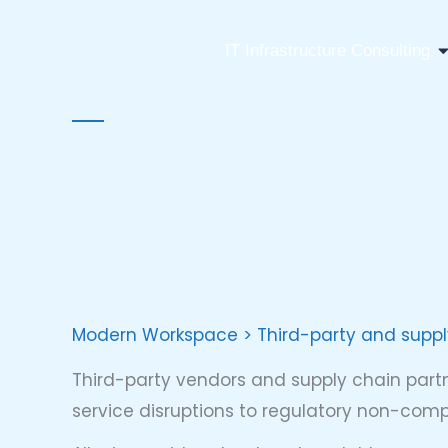
Skip
to
O
IT Infrastructure Consulting
content
Modern Workspace > Third-party and supp
Third-party vendors and supply chain partn
service disruptions to regulatory non-com