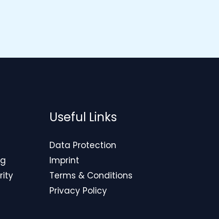
Useful Links
Data Protection
ng
Imprint
rity
Terms & Conditions
Privacy Policy