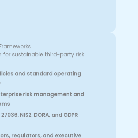
 Frameworks
 for sustainable third-party risk
olicies and standard operating
)
enterprise risk management and
rams
 27036, NIS2, DORA, and GDPR
tors, regulators, and executive