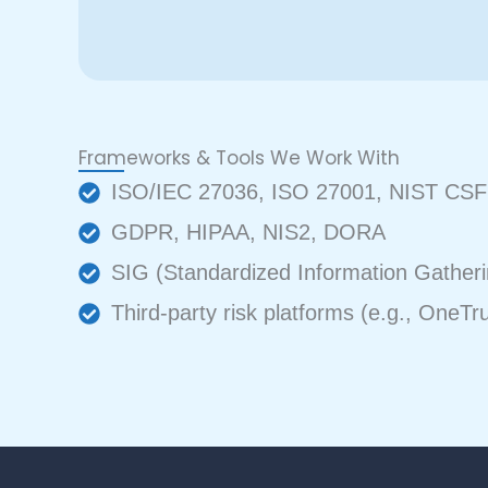
Frameworks & Tools We Work With
ISO/IEC 27036, ISO 27001, NIST CSF
GDPR, HIPAA, NIS2, DORA
SIG (Standardized Information Gatheri
Third-party risk platforms (e.g., OneTr