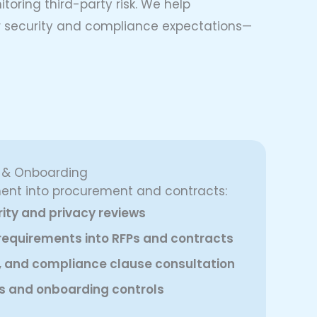
toring third-party risk. We help
our security and compliance expectations—
e & Onboarding
nt into procurement and contracts:
ity and privacy reviews
k requirements into RFPs and contracts
, and compliance clause consultation
s and onboarding controls