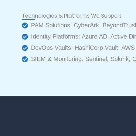
Technologies & Platforms We Support
PAM Solutions: CyberArk, BeyondTrust,
Identity Platforms: Azure AD, Active Di
DevOps Vaults: HashiCorp Vault, AWS 
SIEM & Monitoring: Sentinel, Splunk, Q