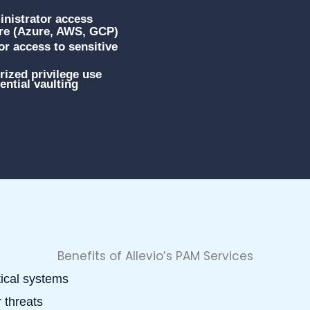
nistrator access
ure (Azure, AWS, GCP)
r access to sensitive
ized privilege use
ntial vaulting
Benefits of Allevio’s PAM Services
tical systems
 threats