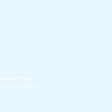
uring privileged
urity and compliance