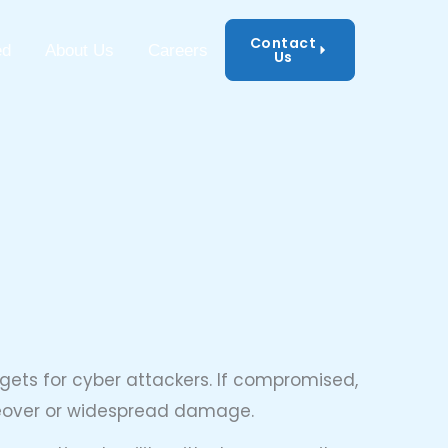
Contact
mation Security
ed
About Us
Careers
Us
ets for cyber attackers. If compromised,
keover or widespread damage.