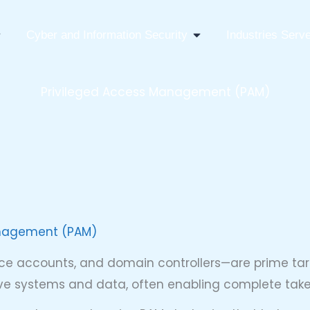
pen IT Infrastructure Consulting
Open Cyber And Infor
Cyber and Information Security
Industries Serv
Privileged Access Management (PAM)
anagement (PAM)
ce accounts, and domain controllers—are prime targ
tive systems and data, often enabling complete ta