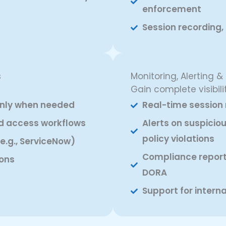
enforcement
Session recording
s
Monitoring, Alerting &
Gain complete visibilit
only when needed
Real-time session 
d access workflows
Alerts on suspiciou
policy violations
e.g., ServiceNow)
Compliance reports
ons
DORA
Support for intern