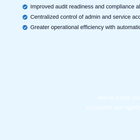
Improved audit readiness and compliance a
Centralized control of admin and service a
Greater operational efficiency with automatio
Allevio helps y
accounts are tightl