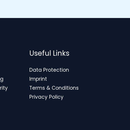
Useful Links
Data Protection
ng
Imprint
rity
Terms & Conditions
Privacy Policy