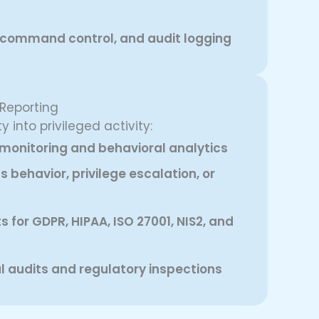
, command control, and audit logging
 Reporting
y into privileged activity:
monitoring and behavioral analytics
s behavior, privilege escalation, or
 for GDPR, HIPAA, ISO 27001, NIS2, and
al audits and regulatory inspections