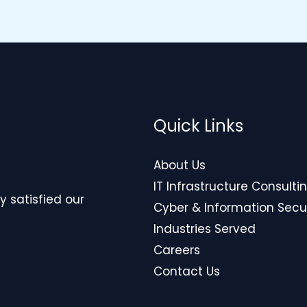
Quick Links
About Us
IT Infrastructure Consulti
y satisfied our
Cyber & Information Secu
Industries Served
Careers
Contact Us