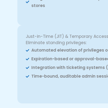
stores
Just-in-Time (JIT) & Temporary Acces
Eliminate standing privileges:
Automated elevation of privileges 
Expiration-based or approval-base
Integration with ticketing systems (
Time-bound, auditable admin sessi