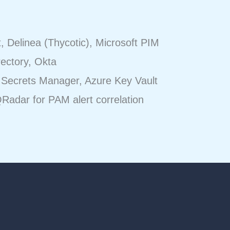
 Delinea (Thycotic), Microsoft PIM
rectory, Okta
Secrets Manager, Azure Key Vault
Radar for PAM alert correlation