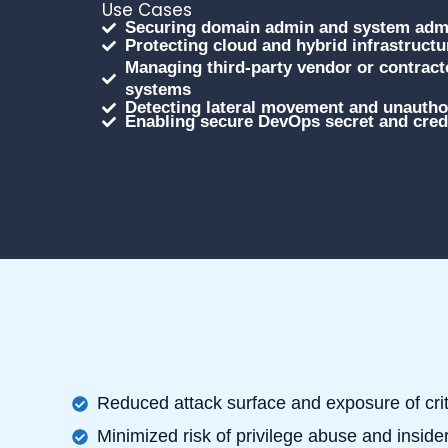
Use Cases
Securing domain admin and system admi
Protecting cloud and hybrid infrastruct
Managing third-party vendor or contracto
systems
Detecting lateral movement and unauthor
Enabling secure DevOps secret and crede
Reduced attack surface and exposure of cri
Minimized risk of privilege abuse and insider