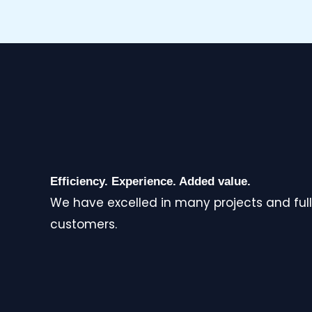
Efficiency. Experience. Added value.
We have excelled in many projects and full
customers.