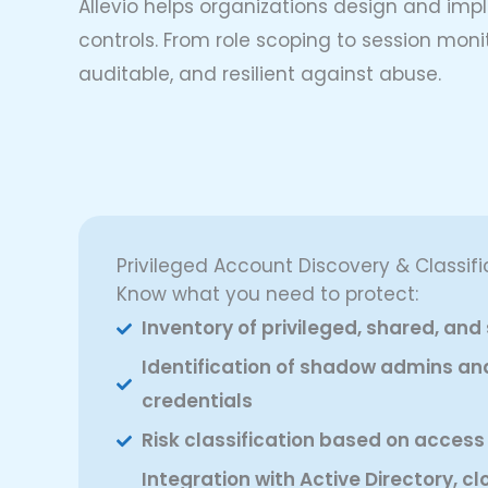
Allevio helps organizations design and imp
controls. From role scoping to session moni
auditable, and resilient against abuse.
Privileged Account Discovery & Classifi
Know what you need to protect:
Inventory of privileged, shared, an
Identification of shadow admins 
credentials
Risk classification based on access
Integration with Active Directory, cl