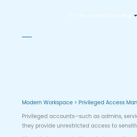
Skip
to
O
IT Infrastructure Consulting
content
Modern Workspace > Privileged Access M
Privileged accounts—such as admins, servi
they provide unrestricted access to sensi