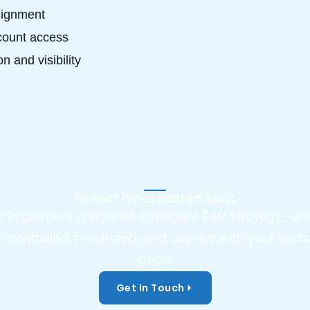
lignment
ccount access
n and visibility
Protect What Matters Most
ou implement a layered, intelligent PAM strategy—ens
y controlled, monitored, and aligned with your sec
goals.
Get In Touch