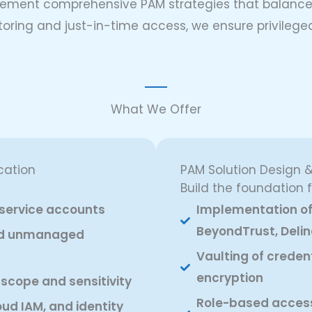
lement comprehensive PAM strategies that balance o
toring and just-in-time access, we ensure privileged
What We Offer
cation
PAM Solution Design 
Build the foundation
d service accounts
Implementation of 
BeyondTrust, Delin
and unmanaged
Vaulting of creden
encryption
 scope and sensitivity
Role-based access 
oud IAM, and identity