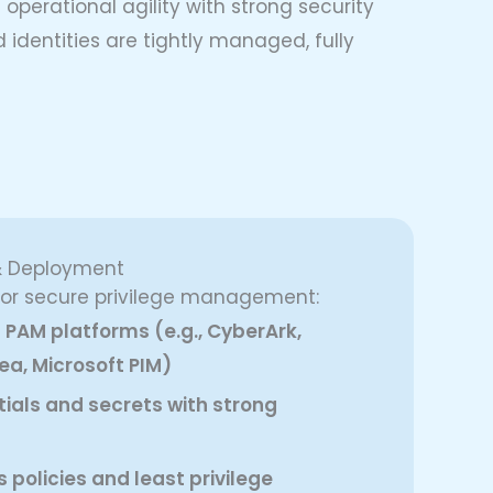
perational agility with strong security
 identities are tightly managed, fully
& Deployment
 for secure privilege management:
PAM platforms (e.g., CyberArk,
ea, Microsoft PIM)
tials and secrets with strong
policies and least privilege