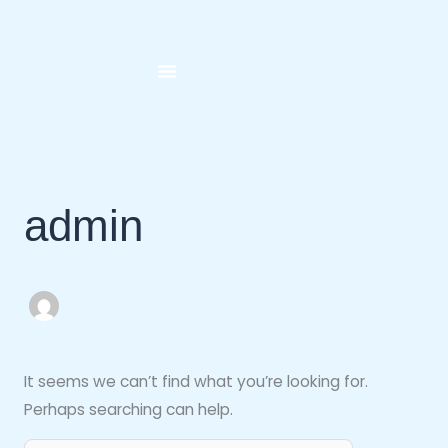
Skip
Search
to
for:
content
admin
It seems we can’t find what you’re looking for.
Perhaps searching can help.