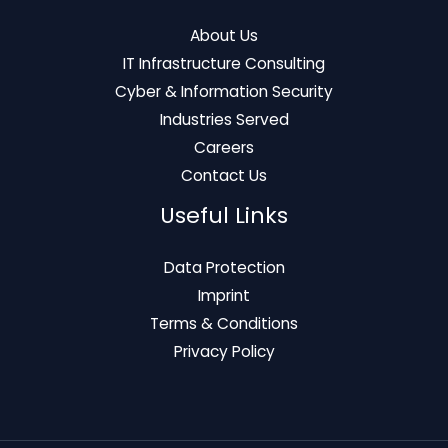
About Us
IT Infrastructure Consulting
Cyber & Information Security
Industries Served
Careers
Contact Us
Useful Links
Data Protection
Imprint
Terms & Conditions
Privacy Policy