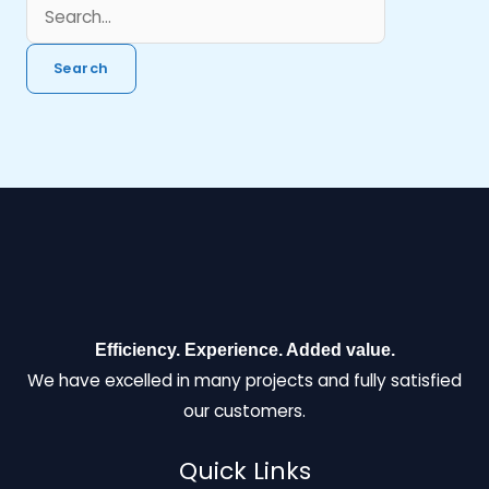
Efficiency. Experience. Added value.
We have excelled in many projects and fully satisfied
our customers.
Quick Links